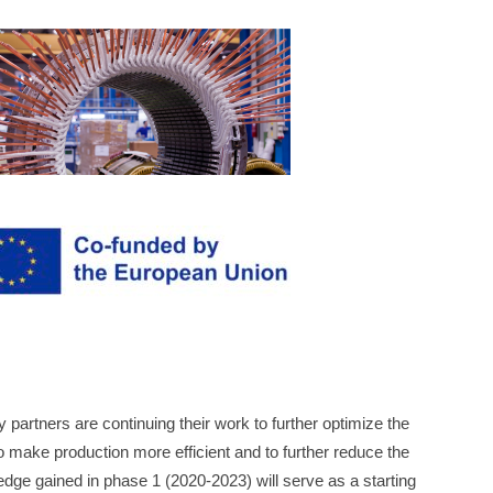
 partners are continuing their work to further optimize the
o make production more efficient and to further reduce the
ge gained in phase 1 (2020-2023) will serve as a starting