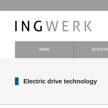
HOME
ACTIVITI
Electric drive technology