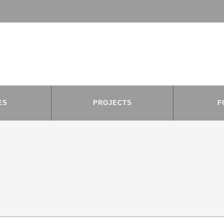
ES
PROJECTS
F