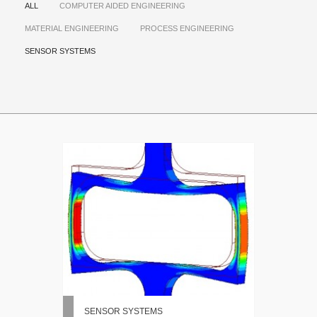
ALL
COMPUTER AIDED ENGINEERING
MATERIAL ENGINEERING
PROCESS ENGINEERING
SENSOR SYSTEMS
SENSOR SYSTEMS