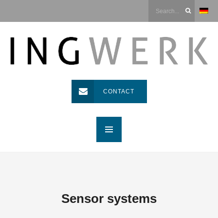
CONTACT
Sensor systems